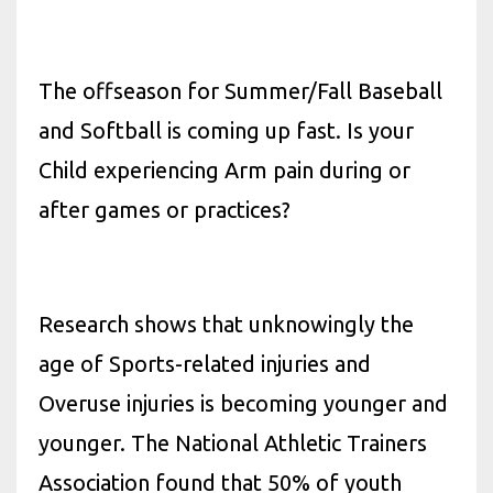
The offseason for Summer/Fall Baseball
and Softball is coming up fast. Is your
Child experiencing Arm pain during or
after games or practices?
Research shows that unknowingly the
age of Sports-related injuries and
Overuse injuries is becoming younger and
younger. The National Athletic Trainers
Association found that 50% of youth