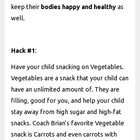
keep their
bodies happy and healthy
as
well.
Hack #1
:
Have your child snacking on Vegetables.
Vegetables are a snack that your child can
have an unlimited amount of. They are
filling, good for you, and help your child
stay away from high sugar and high-fat
snacks. Coach Brian’s favorite Vegetable
snack is Carrots and even carrots with