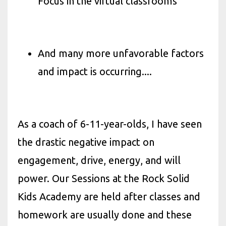
Focus in the virtual classrooms
And many more unfavorable factors
and impact is occurring....
As a coach of 6-11-year-olds, I have seen
the drastic negative impact on
engagement, drive, energy, and will
power. Our Sessions at the Rock Solid
Kids Academy are held after classes and
homework are usually done and these