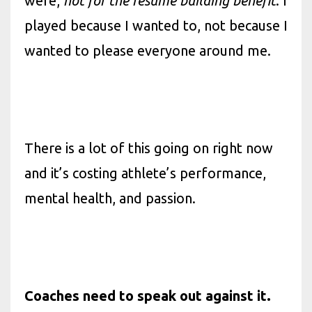
were,
not for the resume building benefit
. I
played because I wanted to, not because I
wanted to please everyone around me.
There is a lot of this going on right now
and it’s costing athlete’s performance,
mental health, and passion.
Coaches need to speak out against it.