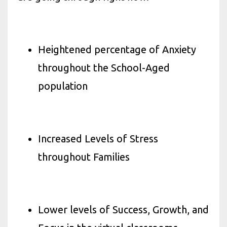
Heightened percentage of Anxiety
throughout the School-Aged
population
Increased Levels of Stress
throughout Families
Lower levels of Success, Growth, and