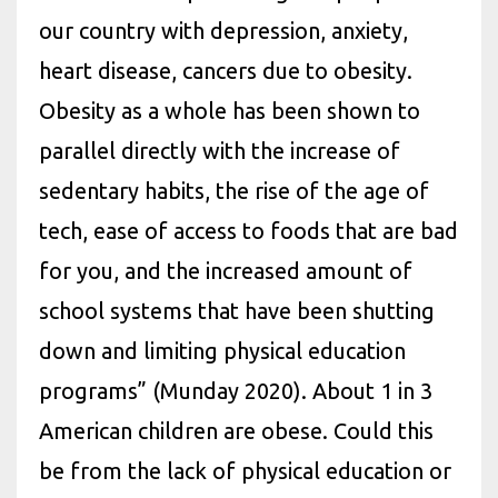
our country with depression, anxiety,
heart disease, cancers due to obesity.
Obesity as a whole has been shown to
parallel directly with the increase of
sedentary habits, the rise of the age of
tech, ease of access to foods that are bad
for you, and the increased amount of
school systems that have been shutting
down and limiting physical education
programs” (Munday 2020). About 1 in 3
American children are obese. Could this
be from the lack of physical education or