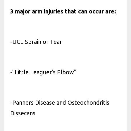
3 major arm injuries that can occur are:
-UCL Sprain or Tear
-"Little Leaguer's Elbow"
-Panners Disease and Osteochondritis
Dissecans