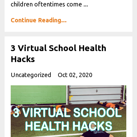
children oftentimes come ...
Continue Reading...
3 Virtual School Health
Hacks
Uncategorized
Oct 02, 2020