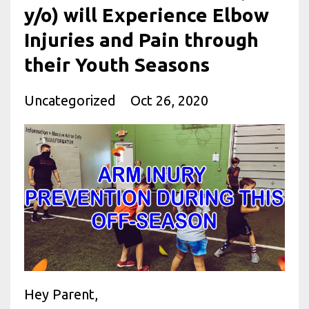
y/o) will Experience Elbow
Injuries and Pain through
their Youth Seasons
Uncategorized
Oct 26, 2020
Hey Parent,