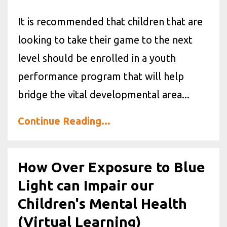
It is recommended that children that are
looking to take their game to the next
level should be enrolled in a youth
performance program that will help
bridge the vital developmental area...
Continue Reading...
How Over Exposure to Blue
Light can Impair our
Children's Mental Health
(Virtual Learning)