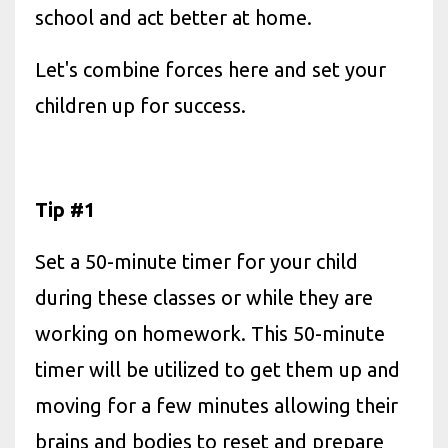
school and act better at home.
Let's combine forces here and set your
children up for success.
Tip #1
Set a 50-minute timer for your child
during these classes or while they are
working on homework. This 50-minute
timer will be utilized to get them up and
moving for a few minutes allowing their
brains and bodies to reset and prepare