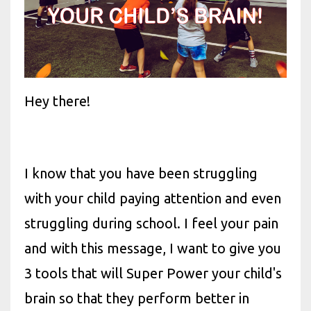
Hey there!
I know that you have been struggling
with your child paying attention and even
struggling during school. I feel your pain
and with this message, I want to give you
3 tools that will Super Power your child's
brain so that they perform better in