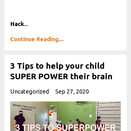
Hack
...
Continue Reading...
3 Tips to help your child
SUPER POWER their brain
Uncategorized
Sep 27, 2020