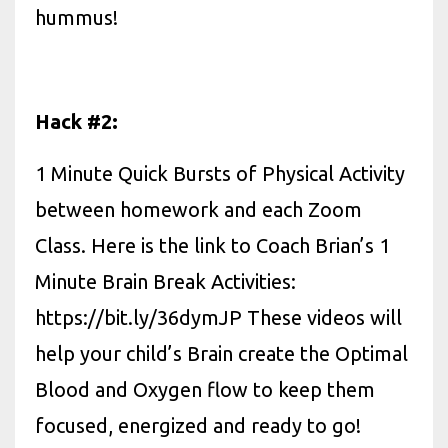
hummus!
Hack #2:
1 Minute Quick Bursts of Physical Activity
between homework and each Zoom
Class. Here is the link to Coach Brian’s 1
Minute Brain Break Activities:
https://bit.ly/36dymJP These videos will
help your child’s Brain create the Optimal
Blood and Oxygen flow to keep them
focused, energized and ready to go!