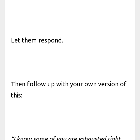
Let them respond.
Then follow up with your own version of
this:
“I know some of you are exhausted right