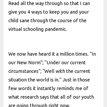
Read all the way through so that I can
give you 4 ways to keep you and your
child sane through the course of the
virtual schooling pandemic.
We now have heard it a million times. "In
our New Norm"; "Under our current
circumstances"; "Well with the current
situation the world is in." Just in those
few words it instantly reminds me of
what research says that all of our youth
are going through right now.