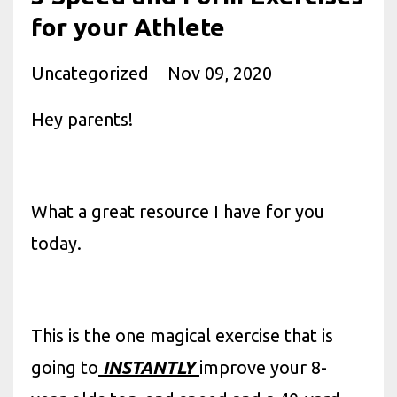
for your Athlete
Uncategorized
Nov 09, 2020
Hey parents!
What a great resource I have for you
today.
This is the one magical exercise that is
going to
INSTANTLY
improve your 8-