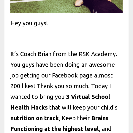
Hey you guys!
It’s Coach Brian from the RSK Academy.
You guys have been doing an awesome
job getting our Facebook page almost
200 likes! Thank you so much. Today I
wanted to bring you
3 Virtual School
Health Hacks
that will keep your child’s
nutrition on track
, Keep their
Brains
Functioning at the highest level
, and