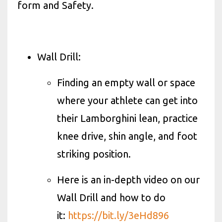
form and Safety.
Wall Drill:
Finding an empty wall or space
where your athlete can get into
their Lamborghini lean, practice
knee drive, shin angle, and foot
striking position.
Here is an in-depth video on our
Wall Drill and how to do
it:
https://bit.ly/3eHd896