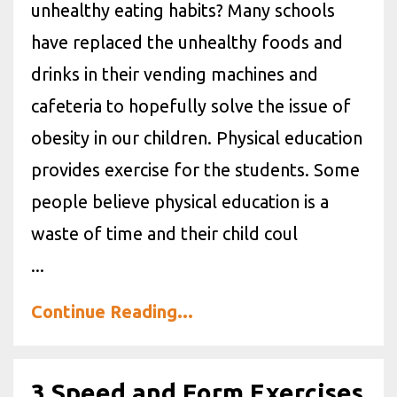
unhealthy eating habits? Many schools
have replaced the unhealthy foods and
drinks in their vending machines and
cafeteria to hopefully solve the issue of
obesity in our children. Physical education
provides exercise for the students. Some
people believe physical education is a
waste of time and their child coul
...
Continue Reading...
3 Speed and Form Exercises