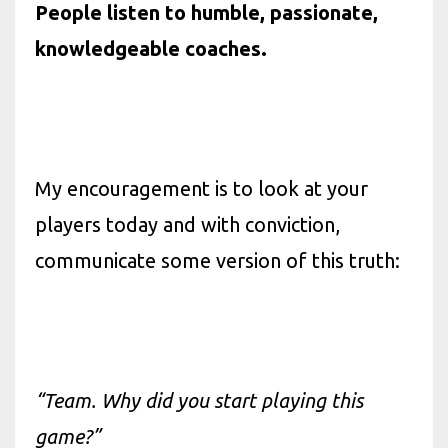
People listen to humble, passionate,
knowledgeable coaches.
My encouragement is to look at your
players today and with conviction,
communicate some version of this truth:
“Team. Why did you start playing this
game?”