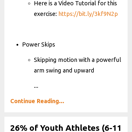
Here is a Video Tutorial for this
exercise:
https://bit.ly/3kf9N2p
Power Skips
Skipping motion with a powerful
arm swing and upward
...
Continue Reading...
26% of Youth Athletes (6-11