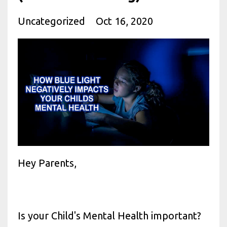
Uncategorized
Oct 16, 2020
Hey Parents,
Is your Child's Mental Health important?