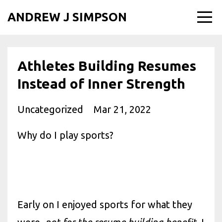
ANDREW J SIMPSON
Athletes Building Resumes
Instead of Inner Strength
Uncategorized
Mar 21, 2022
Why do I play sports?
Early on I enjoyed sports for what they