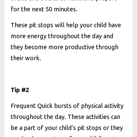
for the next 50 minutes.
These pit stops will help your child have
more energy throughout the day and
they become more productive through
their work.
Tip #2
Frequent Quick bursts of physical activity
throughout the day. These activities can
be a part of your child's pit stops or they