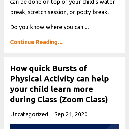
can be done on top of your child's water
break, stretch session, or potty break.
Do you know where you can ...
Continue Reading...
How quick Bursts of
Physical Activity can help
your child learn more
during Class (Zoom Class)
Uncategorized
Sep 21, 2020