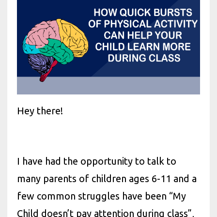
Hey there!
I have had the opportunity to talk to
many parents of children ages 6-11 and a
few common struggles have been “My
Child doesn’t pay attention during class”,