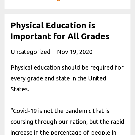
Physical Education is
Important for All Grades
Uncategorized
Nov 19, 2020
Physical education should be required for
every grade and state in the United
States.
“Covid-19 is not the pandemic that is
coursing through our nation, but the rapid
increase in the percentage of people in