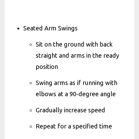
Seated Arm Swings
Sit on the ground with back
straight and arms in the ready
position
Swing arms as if running with
elbows at a 90-degree angle
Gradually increase speed
Repeat for a specified time