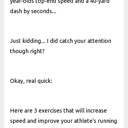
year-olds top-end speed and a 40-yard
dash by seconds...
Just kidding... I did catch your attention
though right?
Okay, real quick:
Here are 3 exercises that will increase
speed and improve your athlete's running