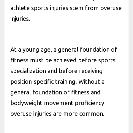
athlete sports injuries stem from overuse
injuries.
At a young age, a general foundation of
fitness must be achieved before sports
specialization and before receiving
position-specific training. Without a
general foundation of fitness and
bodyweight movement proficiency
overuse injuries are more common.