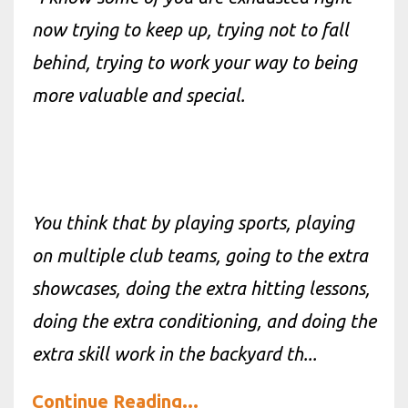
now trying to keep up, trying not to fall
behind, trying to work your way to being
more valuable and special.
You
think
that by playing sports, playing
on multiple club teams, going to the extra
showcases, doing the extra hitting lessons,
doing the extra conditioning, and doing the
extra skill work in the backyard th
...
Continue Reading...