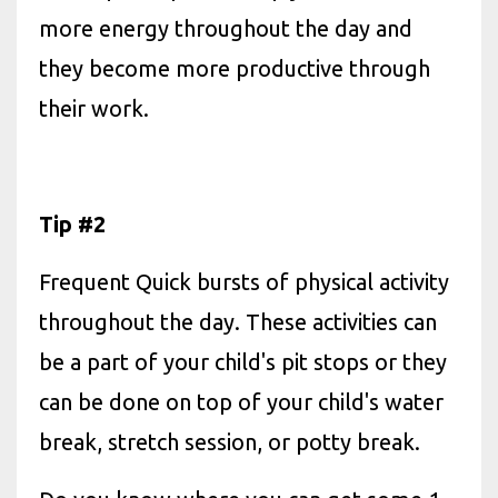
more energy throughout the day and
they become more productive through
their work.
Tip #2
Frequent Quick bursts of physical activity
throughout the day. These activities can
be a part of your child's pit stops or they
can be done on top of your child's water
break, stretch session, or potty break.