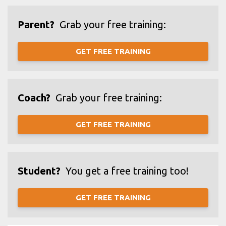
Parent?
Grab your free training:
GET FREE TRAINING
Coach?
Grab your free training:
GET FREE TRAINING
Student?
You get a free training too!
GET FREE TRAINING