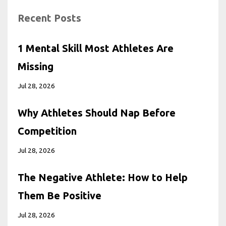
Recent Posts
1 Mental Skill Most Athletes Are
Missing
Jul 28, 2026
Why Athletes Should Nap Before
Competition
Jul 28, 2026
The Negative Athlete: How to Help
Them Be Positive
Jul 28, 2026