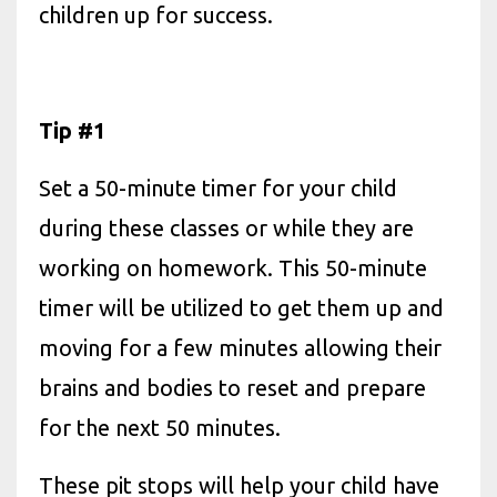
children up for success.
Tip #1
Set a 50-minute timer for your child
during these classes or while they are
working on homework. This 50-minute
timer will be utilized to get them up and
moving for a few minutes allowing their
brains and bodies to reset and prepare
for the next 50 minutes.
These pit stops will help your child have