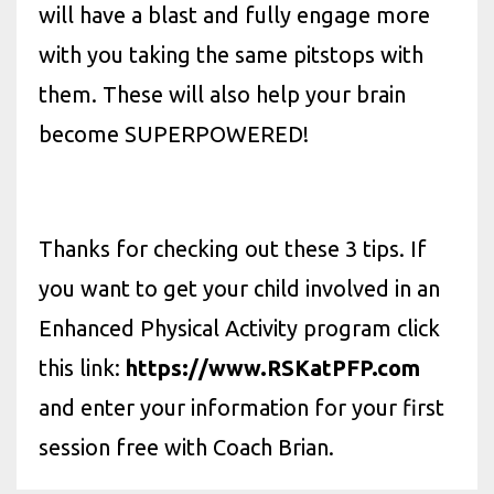
will have a blast and fully engage more
with you taking the same pitstops with
them. These will also help your brain
become SUPERPOWERED!
Thanks for checking out these 3 tips. If
you want to get your child involved in an
Enhanced Physical Activity program click
this link:
https://www.RSKatPFP.com
and enter your information for your first
session free with Coach Brian.