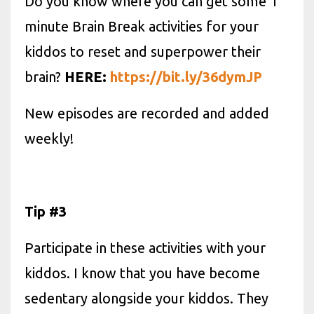
Do you know where you can get some 1
minute Brain Break activities for your
kiddos to reset and superpower their
brain?
HERE:
https://bit.ly/36dymJP
New episodes are recorded and added
weekly!
Tip #3
Participate in these activities with your
kiddos. I know that you have become
sedentary alongside your kiddos. They