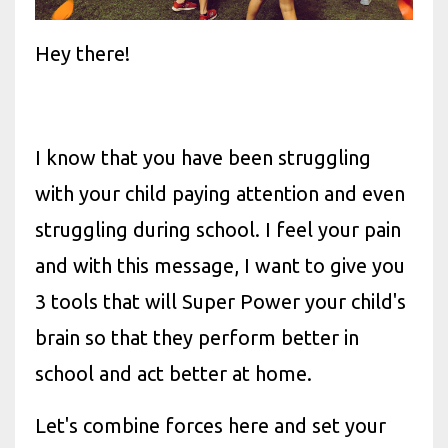
Hey there!
I know that you have been struggling
with your child paying attention and even
struggling during school. I feel your pain
and with this message, I want to give you
3 tools that will Super Power your child's
brain so that they perform better in
school and act better at home.
Let's combine forces here and set your