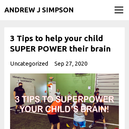
ANDREW J SIMPSON
3 Tips to help your child
SUPER POWER their brain
Uncategorized
Sep 27, 2020