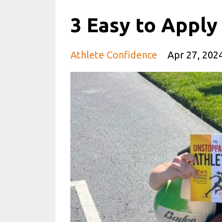
3 Easy to Apply
Athlete Confidence
Apr 27, 202