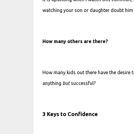
watching your son or daughter doubt him or
How many others are there?
How many kids out there have the desire to
anything
but
successful?
3 Keys to Confidence