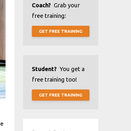
Coach?
Grab your
free training:
GET FREE TRAINING
Student?
You get a
free training too!
GET FREE TRAINING
ve