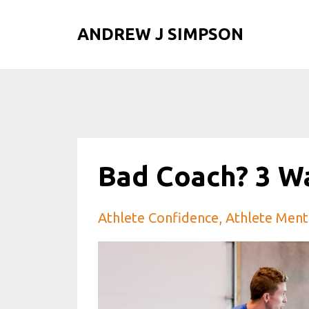
ANDREW J SIMPSON
Bad Coach? 3 W
Athlete Confidence
Athlete Ment