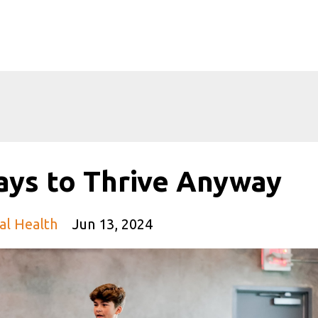
ays to Thrive Anyway
al Health
Jun 13, 2024