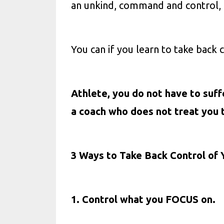
an unkind, command and control, 
You can if you learn to take back c
Athlete, you do not have to suff
a coach who does not treat you 
3 Ways to Take Back Control of 
1. Control what you FOCUS on.