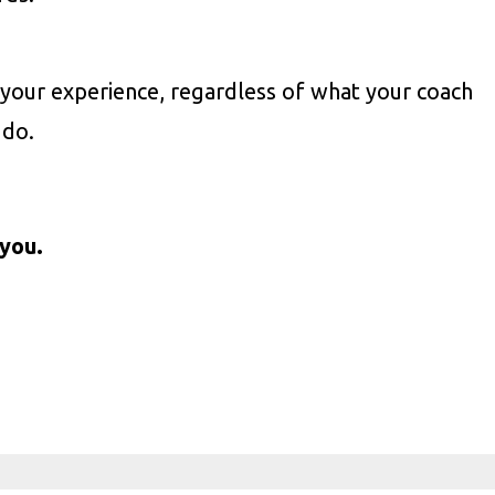
your experience, regardless of what your coach
 do.
you.