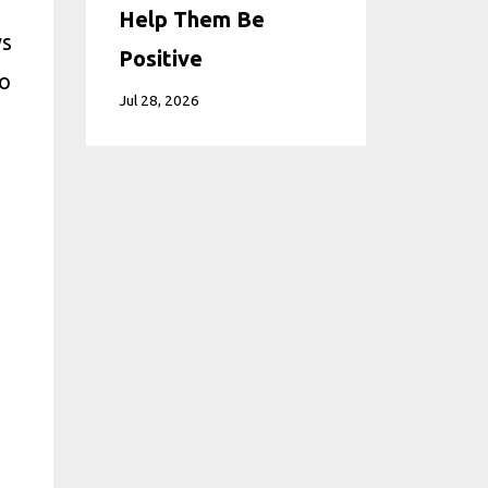
Help Them Be
ys
Positive
to
Jul 28, 2026