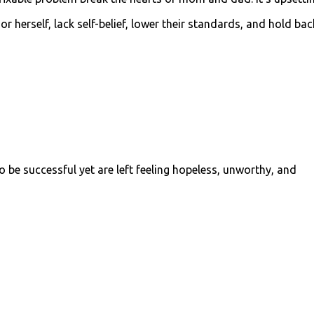
 herself, lack self-belief, lower their standards, and hold bac
 be successful yet are left feeling
hopeless, unworthy, and