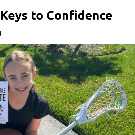
 Keys to Confidence
4