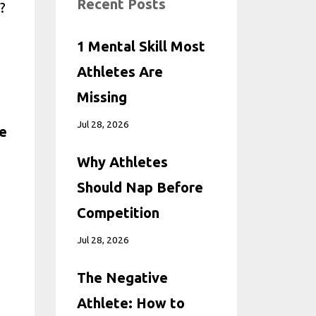
Recent Posts
?
1 Mental Skill Most
Athletes Are
Missing
Jul 28, 2026
ve
Why Athletes
Should Nap Before
Competition
Jul 28, 2026
The Negative
Athlete: How to