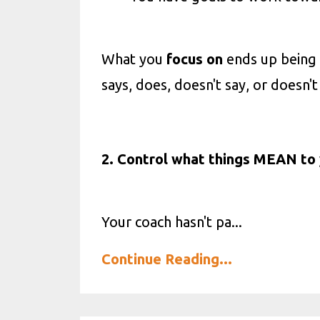
What you
focus
on
ends up being 
says, does, doesn't say, or doesn't
2. Control what things MEAN to 
Your coach hasn't pa
...
Continue Reading...