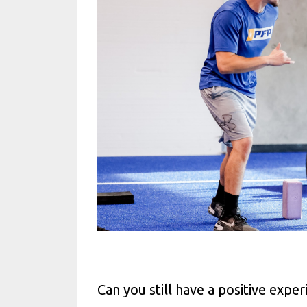
Can you still have a positive expe