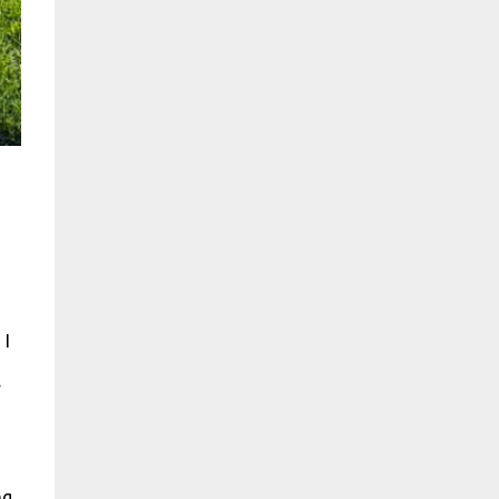
 I
.
ng