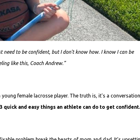
st need to be confident, but I don't know how. I know I can be
eling like this, Coach Andrew.”
 young female lacrosse player. The truth is, it's a conversation
 3 quick and easy things an athlete can do to get confident
ixable problem break the hearts of mom and dad. It's upsetti