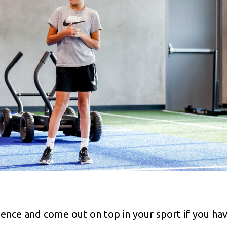
rience and come out on top in your sport if you ha