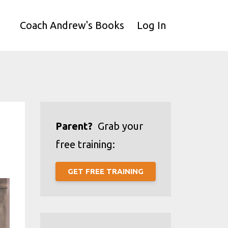
Coach Andrew's Books
Log In
Parent?
Grab your
free training:
GET FREE TRAINING