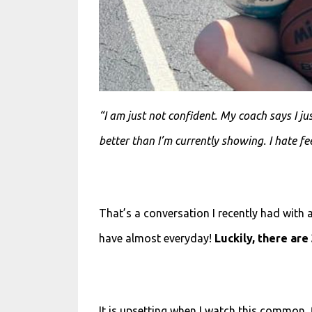
“I am just not confident. My coach says I ju
better than I’m currently showing. I hate fe
That’s a conversation I recently had with a
have almost everyday!
Luckily, there are
It is
upsetting when I
watch this common, f