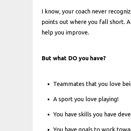
I know, your coach never recogniz
points out where you fall short. A
help you improve.
But what DO you have?
Teammates that you love bei
A sport you love playing!
You have skills you have dev
You have goals to work towa