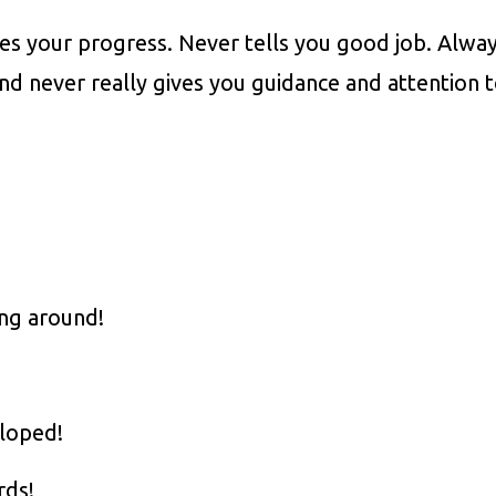
es your progress. Never tells you good job. Alwa
nd never really gives you guidance and attention 
ng around!
eloped!
rds!