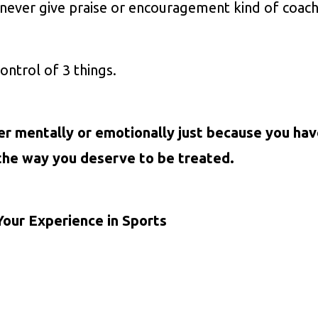
never give praise or encouragement kind of coach
ontrol of 3 things.
er mentally or emotionally just because you ha
the way you deserve to be treated.
Your Experience in Sports