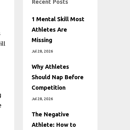
Recent Posts
1 Mental Skill Most
Athletes Are
s
Missing
ll
Jul 28, 2026
Why Athletes
Should Nap Before
Competition
g
Jul 28, 2026
e
The Negative
Athlete: How to