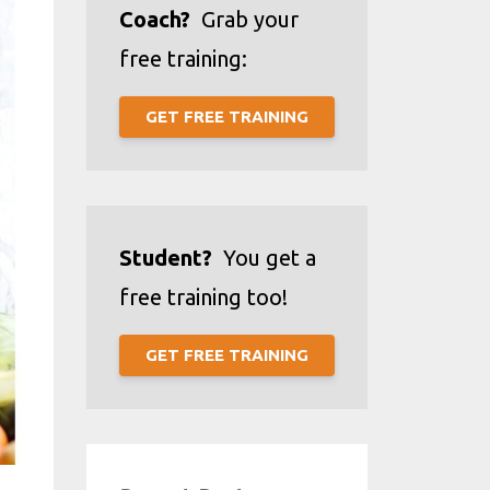
Coach?
Grab your
free training:
GET FREE TRAINING
Student?
You get a
free training too!
GET FREE TRAINING