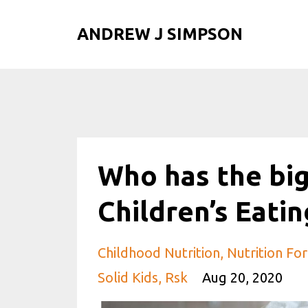
ANDREW J SIMPSON
Who has the big
Children’s Eatin
Childhood Nutrition
Nutrition For
Solid Kids
Rsk
Aug 20, 2020