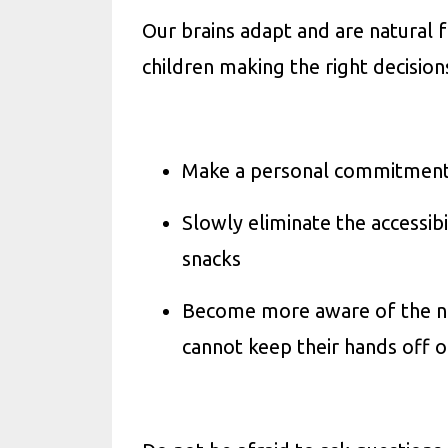
Our brains adapt and are natural 
children making the right decision
Make a personal commitment, 
Slowly eliminate the accessib
snacks
Become more aware of the nutr
cannot keep their hands off o