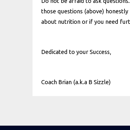
Do not be afraid to ask question
those questions (above) honestly 
about nutrition or if you need fur
Dedicated to your Success,
Coach Brian (
a.k.a
B Sizzle
)