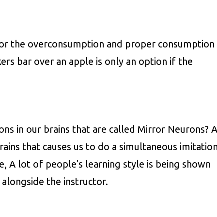
 for the overconsumption and proper consumption
ers bar over an apple is only an option if the
ns in our brains that are called Mirror Neurons? 
brains that causes us to do a simultaneous imitatio
, A lot of people's learning style is being shown
alongside the instructor.