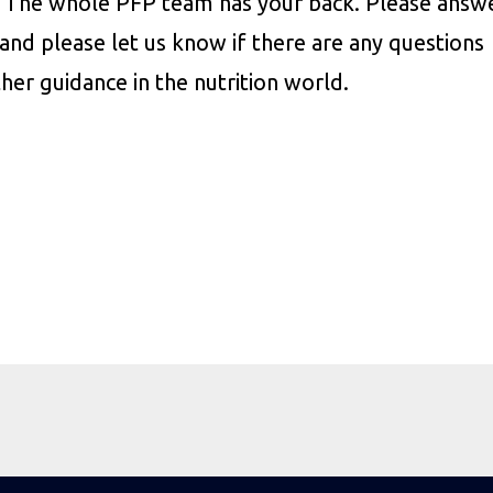
s. The whole PFP team has your back. Please answ
and please let us know if there are any questions
ther guidance in the nutrition world.