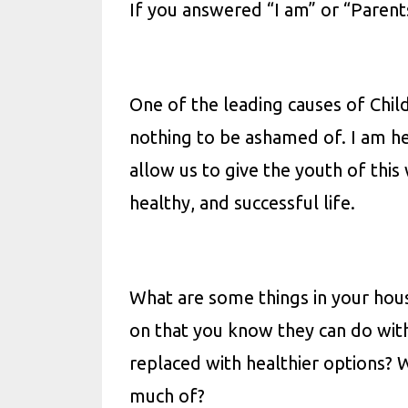
If you answered “I am” or “Parents
One of the leading causes of Childh
nothing to be ashamed of. I am h
allow us to give the youth of this
healthy, and successful life.
What are some things in your hous
on that you know they can do wit
replaced with healthier options? 
much of?