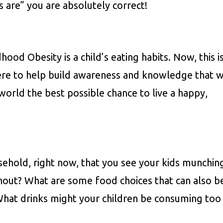
 are” you are absolutely correct!
ood Obesity is a child’s eating habits. Now, this i
ere to help build awareness and knowledge that wi
 world the best possible chance to live a happy,
ehold, right now, that you see your kids munchin
hout? What are some food choices that can also b
What drinks might your children be consuming too