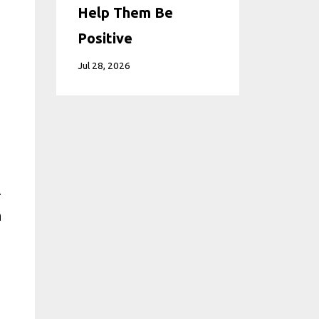
Help Them Be
Positive
Jul 28, 2026
A
n