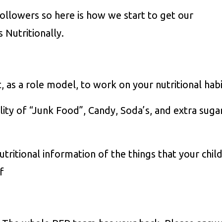
followers so here is how we start to get our
s Nutritionally.
as a role model, to work on your nutritional habi
ility of “Junk Food”, Candy, Soda’s, and extra suga
itional information of the things that your chil
f