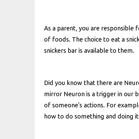
As a parent, you are responsible
of foods. The choice to eat a snick
snickers bar is available to them.
Did you know that there are Neuro
mirror Neuron is a trigger in our 
of someone's actions. For example
how to do something and doing it 