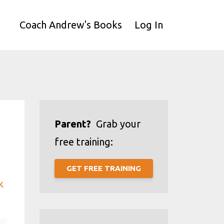
Coach Andrew's Books
Log In
Parent?
Grab your
free training:
GET FREE TRAINING
k