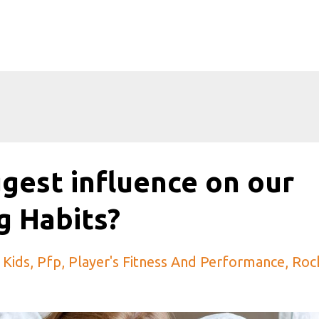
gest influence on our
g Habits?
 Kids
Pfp
Player's Fitness And Performance
Roc