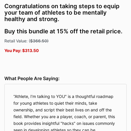
Congratulations on taking steps to equip
your team of athletes to be mentally
healthy and strong.
Buy this bundle at 15% off the retail price.
Retail Value:
(
$366.50)
You Pay: $313.50
What People Are Saying:
Athlete, I'm talking to YOU" is a thoughtful roadmap
for young athletes to quiet their minds, take
ownership, and script their best lives on and off the
field. Whether you are a player, coach, or parent, this
book provides insightful "hacks" on issues commonly
seen in developing athletes so they can be