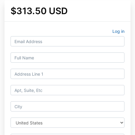
$313.50 USD
Log in