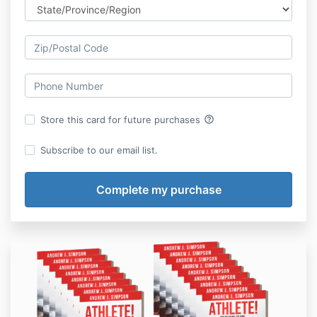
help_outline
Store this card for future purchases
Subscribe to our email list.