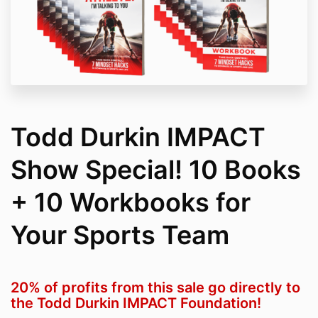
Todd Durkin IMPACT
Show Special! 10 Books
+ 10 Workbooks for
Your Sports Team
20% of profits from this sale go directly to
the Todd Durkin IMPACT Foundation!