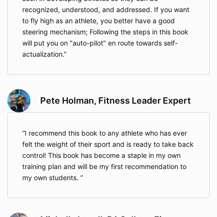
recognized, understood, and addressed. If you want
to fly high as an athlete, you better have a good
steering mechanism; Following the steps in this book
will put you on "auto-pilot" en route towards self-
actualization.
Pete Holman, Fitness Leader Expert
I recommend this book to any athlete who has ever
felt the weight of their sport and is ready to take back
control! This book has become a staple in my own
training plan and will be my first recommendation to
my own students.